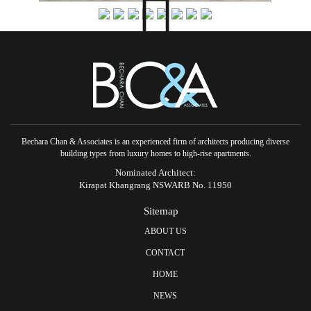
Bechara Chan & Associates is an experienced firm of architects producing diverse
building types from luxury homes to high-rise apartments.
Nominated Architect:
Kirapat Khangrang NSWARB No. 11950
Sitemap
ABOUT US
CONTACT
HOME
NEWS