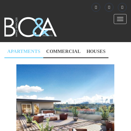
Toggl
naviga
APARTMENTS
COMMERCIAL
HOUSES