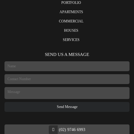
PORTFOLIO
APARTMENTS
COMMERCIAL
HOUSES
SERVICES
SEND US A MESSAGE
(02) 9746 6993