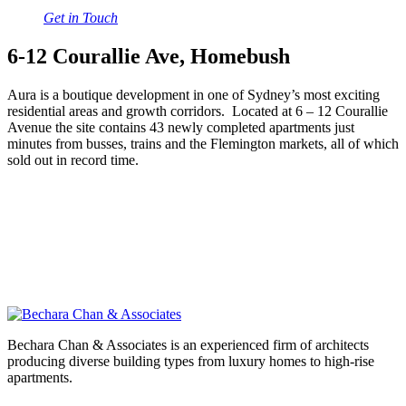
Get in Touch
6-12 Courallie Ave, Homebush
Aura is a boutique development in one of Sydney’s most exciting
residential areas and growth corridors. Located at 6 – 12 Courallie
Avenue the site contains 43 newly completed apartments just
minutes from busses, trains and the Flemington markets, all of which
sold out in record time.
Bechara Chan & Associates is an experienced firm of architects
producing diverse building types from luxury homes to high-rise
apartments.