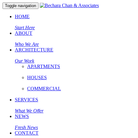
Toggle navigation
HOME
Start Here
ABOUT
Who We Are
ARCHITECTURE
Our Work
APARTMENTS
HOUSES
COMMERCIAL
SERVICES
What We Offer
NEWS
Fresh News
CONTACT