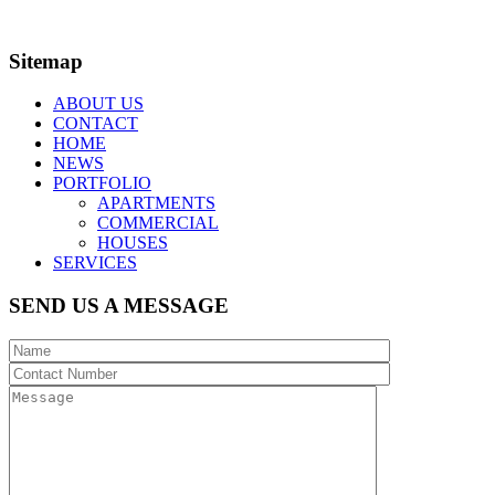
Nominated Architect:
Kirapat Khangrang NSWARB No. 11950
Sitemap
ABOUT US
CONTACT
HOME
NEWS
PORTFOLIO
APARTMENTS
COMMERCIAL
HOUSES
SERVICES
SEND US A MESSAGE