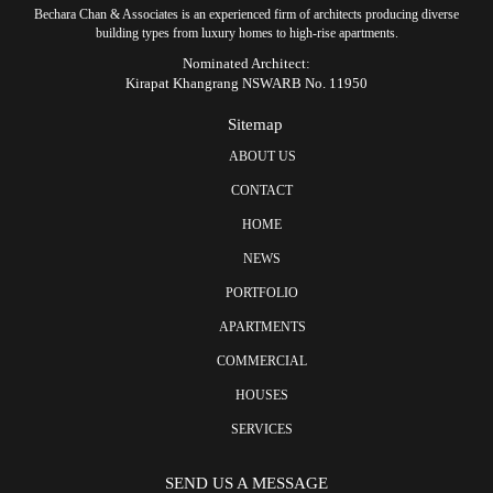
Bechara Chan & Associates is an experienced firm of architects producing diverse
building types from luxury homes to high-rise apartments.
Nominated Architect:
Kirapat Khangrang NSWARB No. 11950
Sitemap
ABOUT US
CONTACT
HOME
NEWS
PORTFOLIO
APARTMENTS
COMMERCIAL
HOUSES
SERVICES
SEND US A MESSAGE