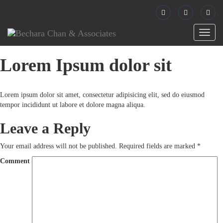
Toggl
naviga
Lorem Ipsum dolor sit
Lorem ipsum dolor sit amet, consectetur adipisicing elit, sed do eiusmod
tempor incididunt ut labore et dolore magna aliqua.
Leave a Reply
Your email address will not be published.
Required fields are marked
*
Comment