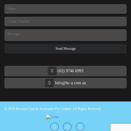
(02) 9746 6993
Info@bc-a.com.au
© 2026 Bechara Chan & Associates Pty Limited. All Rights Reserved