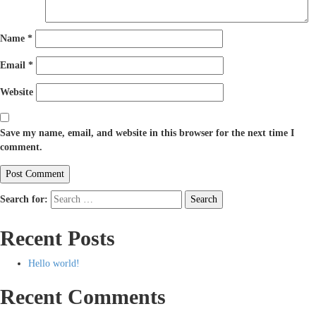
Name
*
Email
*
Website
Save my name, email, and website in this browser for the next time I
comment.
Search for:
Search
Recent Posts
Hello world!
Recent Comments