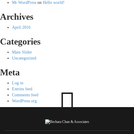
Mr WordPress
on
Hello world!
Archives
April 2016
Categories
Main Slider
Uncategorized
Meta
Log in
Entries feed
Comments feed
WordPress.org